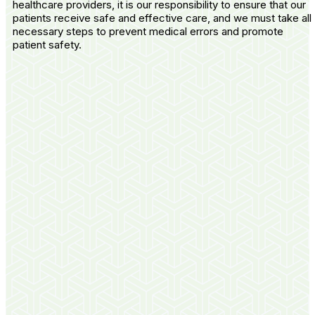
healthcare providers, it is our responsibility to ensure that our
patients receive safe and effective care, and we must take all
necessary steps to prevent medical errors and promote
patient safety.