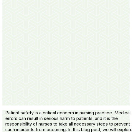
Patient safety is a critical concern in nursing practice. Medical
errors can result in serious harm to patients, and it is the
responsibility of nurses to take all necessary steps to prevent
such incidents from occurring. In this blog post, we will explor