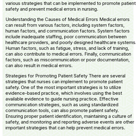
various strategies that can be implemented to promote patient
safety and prevent medical errors in nursing.
Understanding the Causes of Medical Errors Medical errors
can result from various factors, including system factors,
human factors, and communication factors. System factors
include inadequate staffing, poor communication between
healthcare providers, and poorly designed healthcare systems
Human factors, such as fatigue, stress, and lack of training,
can also contribute to medical errors. Finally, communication
factors, such as miscommunication or poor documentation,
can also result in medical errors.
Strategies for Promoting Patient Safety There are several
strategies that nurses can implement to promote patient
safety. One of the most important strategies is to utilize
evidence-based practice, which involves using the best
available evidence to guide nursing practice. Effective
communication strategies, such as using standardized
communication tools, can also promote patient safety.
Ensuring proper patient identification, maintaining a culture of
safety, and monitoring and reporting adverse events are other
important strategies that can help prevent medical errors.