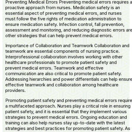
Preventing Medical Errors Preventing medical errors requires 
proactive approach from nurses. Medication safety is an
essential aspect of preventing medical errors, and nurses
must follow the five rights of medication administration to
ensure medication safety. Infection control, fall prevention,
assessment and monitoring, and reducing diagnostic errors ar
other strategies that can help prevent medical errors.
Importance of Collaboration and Teamwork Collaboration and
teamwork are essential components of nursing practice.
Interprofessional collaboration involves working with other
healthcare professionals to promote patient safety and
prevent medical errors. Teamwork and effective
communication are also critical to promote patient safety.
Addressing hierarchies and power differentials can help ensur
effective teamwork and collaboration among healthcare
providers.
Promoting patient safety and preventing medical errors requir
a multifaceted approach. Nurses play a critical role in ensuring
patient safety, and it is essential that they implement various
strategies to prevent medical errors. Ongoing education and
training can also help nurses stay up-to-date with the latest
strategies and best practices for promoting patient safety. As