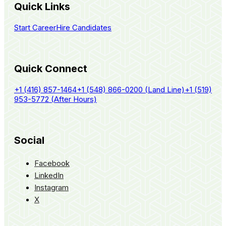
Quick Links
Start Career
Hire Candidates
Quick Connect
+1 (416) 857-1464
+1 (548) 866-0200 (Land Line)
+1 (519)
953-5772 (After Hours)
Social
Facebook
LinkedIn
Instagram
X