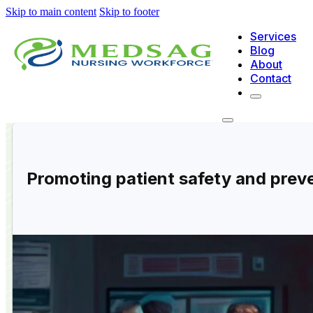
Skip to main content
Skip to footer
Services
Blog
About
Contact
Promoting patient safety and preve