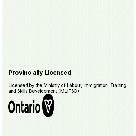
Provincially Licensed
Licensed by the Ministry of Labour, Immigration, Training
and Skills Development (MLITSD)