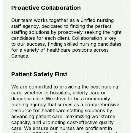
Proactive Collaboration
Our team works together as a unified nursing
staff agency, dedicated to finding the perfect
staffing solutions by proactively seeking the right
candidates for each client. Collaboration is key
to our success, finding skilled nursing candidates
for a variety of healthcare positions across
Canada.
Patient Safety First
We are committed to providing the best nursing
care, whether in hospitals, elderly care or
dementia care. We strive to be a community
nursing agency that serves as a comprehensive
resource for healthcare staffing solutions by
advancing patient care, maximizing workforce
capacity, and promoting cost-effective quality
care. We ensure our nurses are proficient in