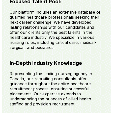
Focused Talent Pool:
Our platform includes an extensive database of
qualified healthcare professionals seeking their
next career challenge. We have developed
lasting relationships with our candidates and
offer our clients only the best talents in the
healthcare industry. We specialize in various
nursing roles, including critical care, medical-
surgical, and pediatrics.
In-Depth Industry Knowledge
Representing the leading nursing agency in
Canada, our recruiting consultants offer
guidance throughout the entire healthcare
recruitment process, ensuring successful
placements. Our expertise extends to
understanding the nuances of allied health
staffing and physician recruitment.