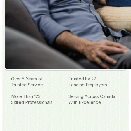
Over 5 Years of
Trusted by 27
Trusted Service
Leading Employers
More Than 123
Serving Across Canada
Skilled Professionals
With Excellence