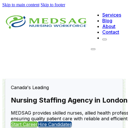
Skip to main content
Skip to footer
Services
Blog
About
Contact
Canada's Leading
Nursing Staffing Agency in London
MEDSAG provides skilled nurses, allied health professi
ensuring quality patient care with reliable and efficient
Start Career
Hire Candidates