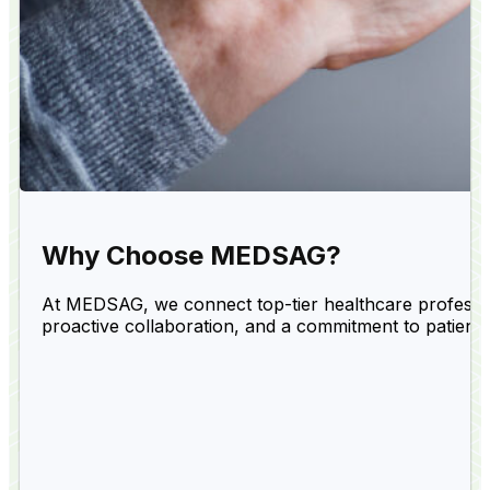
Why Choose MEDSAG?
At MEDSAG, we connect top-tier healthcare professiona
proactive collaboration, and a commitment to patient 