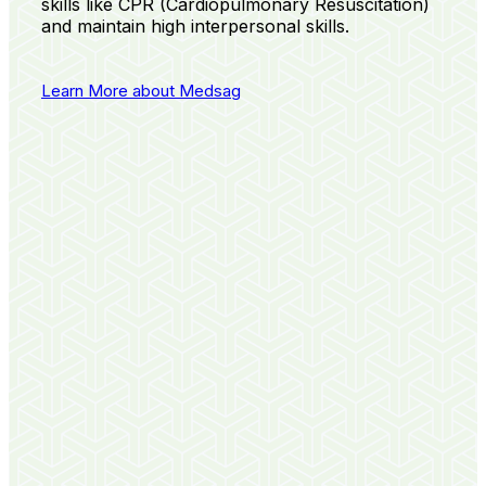
skills like CPR (Cardiopulmonary Resuscitation)
and maintain high interpersonal skills.
Learn More about Medsag