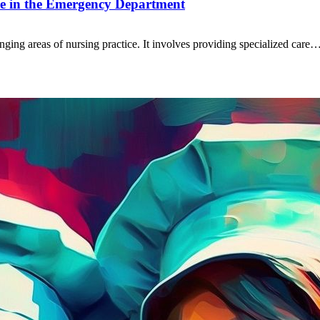
are in the Emergency Department
nging areas of nursing practice. It involves providing specialized care