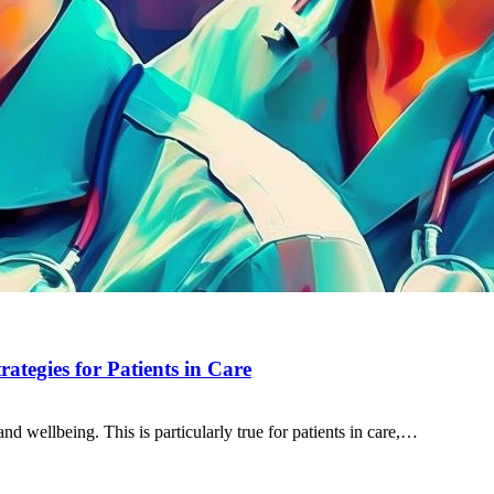
ategies for Patients in Care
and wellbeing. This is particularly true for patients in care,…