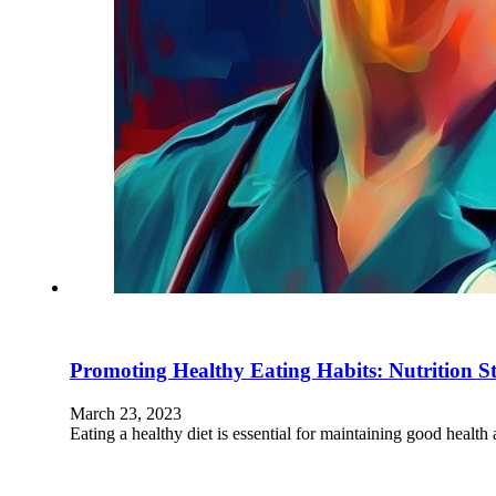
Promoting Healthy Eating Habits: Nutrition Str
March 23, 2023
Eating a healthy diet is essential for maintaining good health 