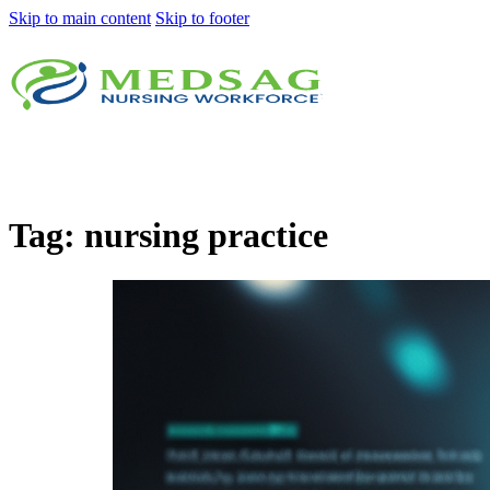
Skip to main content
Skip to footer
Tag:
nursing practice