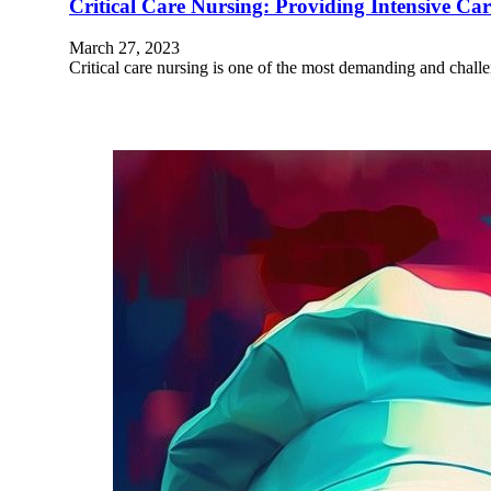
Critical Care Nursing: Providing Intensive C
March 27, 2023
Critical care nursing is one of the most demanding and challe