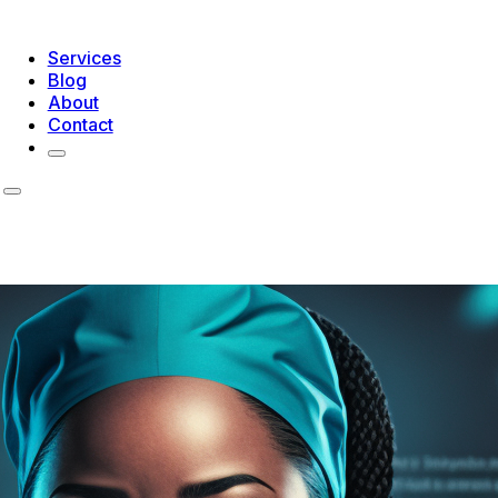
Services
Blog
About
Contact